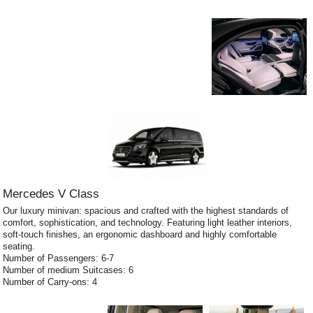
Mercedes V Class
Our luxury minivan: spacious and crafted with the highest standards of
comfort, sophistication, and technology. Featuring light leather interiors,
soft-touch finishes, an ergonomic dashboard and highly comfortable
seating.
Number of Passengers: 6-7
Number of medium Suitcases: 6
Number of Carry-ons: 4