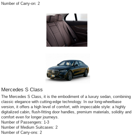
Number of Carry-on: 2
Mercedes S Class
The Mercedes S Class, it is the embodiment of a luxury sedan, combining
classic elegance with cutting-edge technology. In our long-wheelbase
version, it offers a high level of comfort, with impeccable style: a highly
digitalized cabin, flush-fitting door handles, premium materials, solidity and
comfort even for longer journeys.
Number of Passengers: 1-3
Number of Medium Suitcases: 2
Number of Carry-ons: 2