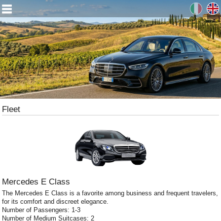
Fleet
Mercedes E Class
The Mercedes E Class is a favorite among business and frequent travelers,
for its comfort and discreet elegance.
Number of Passengers: 1-3
Number of Medium Suitcases: 2